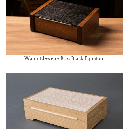
Walnut Jewelry Box: Black Equation