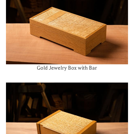
Gold Jewelry Box with Bar