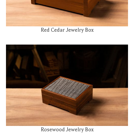
Red Cedar Jewelry Box
Rosewood Jewelry Box