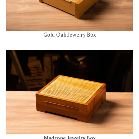
Gold Oak Jewelry Box
Madrone Jewelry Box