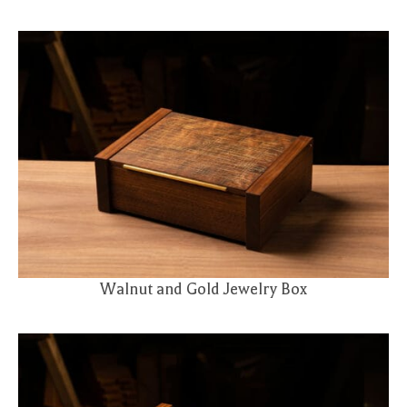
Walnut and Gold Jewelry Box