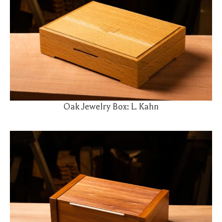
Oak Jewelry Box: L. Kahn