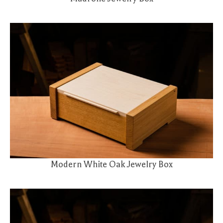
Modern White Oak Jewelry Box