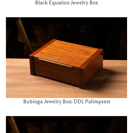
Black Equation Jewelry Box
Bubinga Jewelry Box: DDL Palimpsest